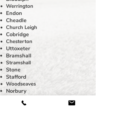
Werrington
Endon
Cheadle
Church Leigh
Cobridge
Chesterton
Uttoxeter
Bramshall
Stramshall
Stone
Stafford
Woodseaves
Norbury
Eccleshall
Rodbaston
Alton
Blythe Bridge
Barlaston
Leek