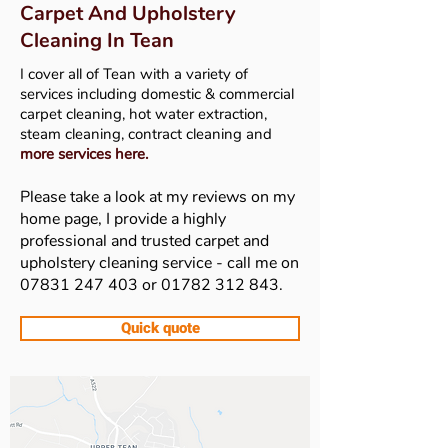
Carpet And Upholstery
Cleaning In Tean
I cover all of Tean
with a variety of
services including domestic & commercial
carpet cleaning, hot water extraction,
steam cleaning, contract cleaning and
more services here
.
Please take a look at my reviews on my
home page, I provide a highly
professional and trusted carpet and
upholstery cleaning service - call me on
07831 247 403
or
01782 312 843
.
Quick quote