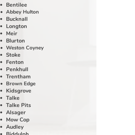
Bentilee
Abbey Hulton
Bucknall
Longton
Meir
Blurton
Weston Coyney
Stoke
Fenton
Penkhull
Trentham
Brown Edge
Kidsgrove
Talke
Talke Pits
Alsager
Mow Cop
Audley
Biddulph