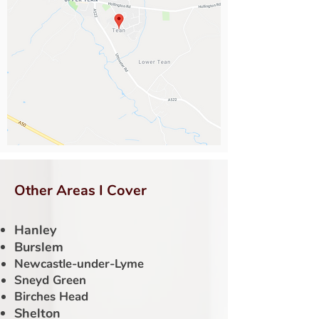
Other Areas I Cover
Hanley
Burslem
Newcastle-under-Lyme
Sneyd Green
Birches Head
Shelton