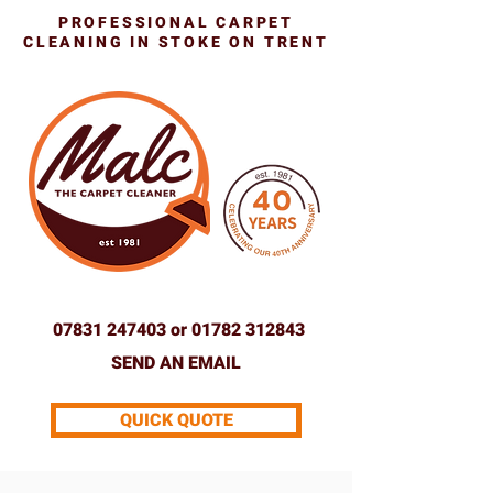
PROFESSIONAL CARPET
CLEANING IN STOKE ON TRENT
07831 247403
or
01782 312843
SEND AN EMAIL
QUICK QUOTE