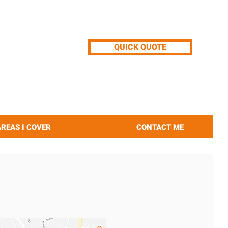
QUICK QUOTE
AREAS I COVER
CONTACT ME