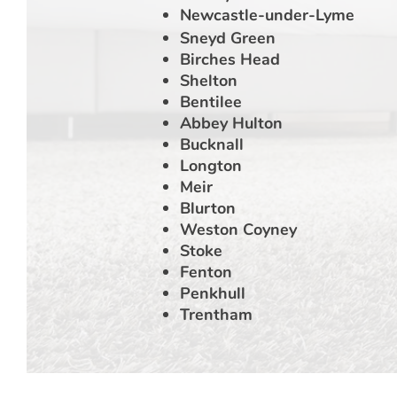
Newcastle-under-Lyme
Sneyd Green
Birches Head
Shelton
Bentilee
Abbey Hulton
Bucknall
Longton
Meir
Blurton
Weston Coyney
Stoke
Fenton
Penkhull
Trentham