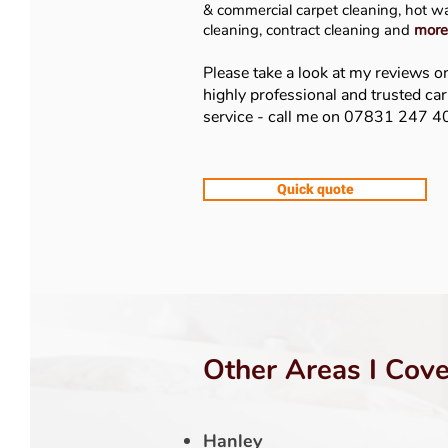
& commer
cial carpet cleaning, hot w
cleaning, contract cleaning and
more
Please take a look at my reviews o
highly professional and trusted ca
service - call me on 07831 247 
Quick quote
Other Areas I Cove
Hanley