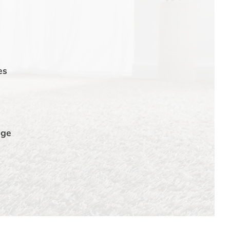
es
dge