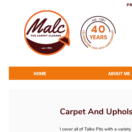
P
HOME
ABOUT ME
Carpet And Upholst
I cover all of Talke Pits with a variet