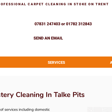
ROFESSIONAL CARPET CLEANING IN STOKE ON TRENT
07831 247403 or 01782 312843
SEND AN EMAIL
SERVICES
ery Cleaning In Talke Pits
y of services including domestic