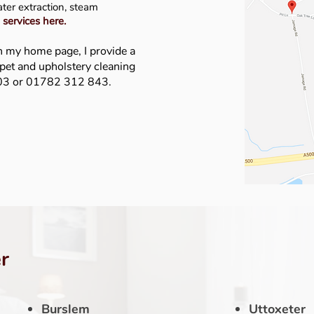
ater extraction, steam
 services here
.
n my home page, I provide a
rpet and upholstery cleaning
403 or 01782 312 843.
r
Burslem
Uttoxeter