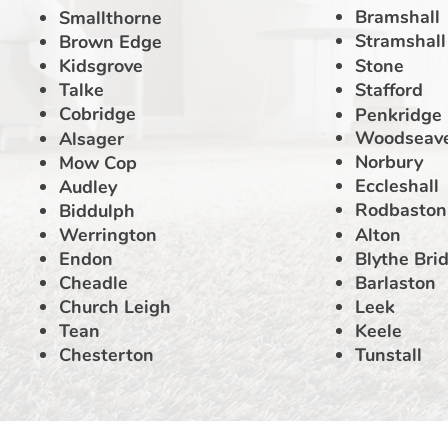
Bramshall
Smallthorne
Stramshall
Brown Edge
Kidsgrove
Stone
Talke
Stafford
Cobridge
Penkridge
Woodseav
Alsager
Norbury
Mow Cop
Eccleshall
Audley
Rodbaston
Biddulph
Werrington
Alton
Endon
Blythe Bri
Cheadle
Barlaston
Church Leigh
Leek
Tean
Keele
Chesterton
Tunstall