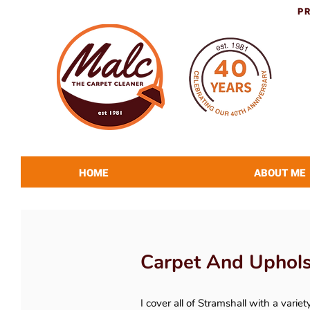
P
HOME
ABOUT ME
Carpet And Upholst
I cover all of Stramshall with a variet