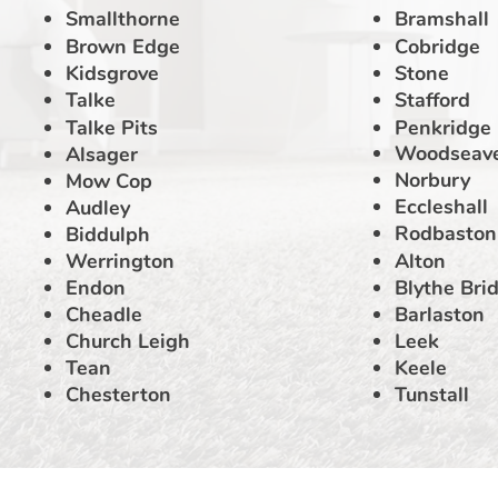
Smallthorne
Bramshall
Brown Edge
Cobridge
Kidsgrove
Stone
Talke
Stafford
Talke Pits
Penkridge
Woodseav
Alsager
Norbury
Mow Cop
Eccleshall
Audley
Rodbaston
Biddulph
Werrington
Alton
Endon
Blythe Bri
Cheadle
Barlaston
Church Leigh
Leek
Tean
Keele
Chesterton
Tunstall