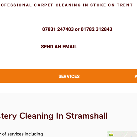
ROFESSIONAL CARPET CLEANING IN STOKE ON TRENT
07831 247403 or 01782 312843
SEND AN EMAIL
SERVICES
ery Cleaning In Stramshall
y of services including