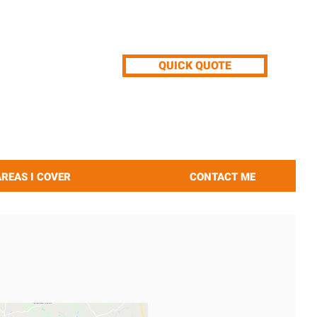
QUICK QUOTE
AREAS I COVER
CONTACT ME