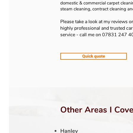
domestic & commercial carpet cleanin
steam cleaning, contract cleaning a
Please take a look at my reviews o
highly professional and trusted ca
service - call me on 07831 247 
Quick quote
Other Areas I Cove
Hanley