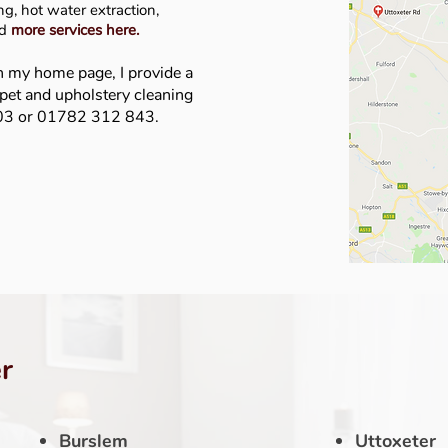
g, hot water extraction,
nd
more services here
.
n my home page, I provide a
rpet and upholstery cleaning
403 or 01782 312 843.
r
Burslem
Uttoxeter