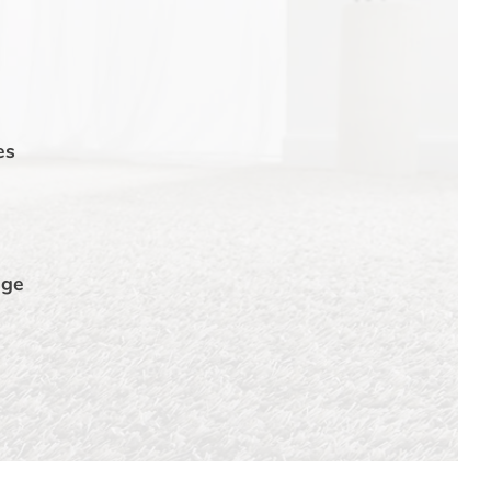
es
dge