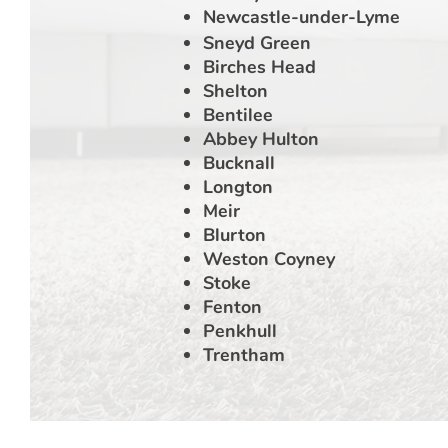
Newcastle-under-Lyme
Sneyd Green
Birches Head
Shelton
Bentilee
Abbey Hulton
Bucknall
Longton
Meir
Blurton
Weston Coyney
Stoke
Fenton
Penkhull
Trentham